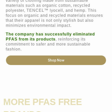
variety of clothing made from sustainable
materials such as organic cotton, recycled
polyester, TENCEL™ lyocell, and hemp. This
focus on organic and recycled materials ensures
that their apparel is not only stylish but also
minimizes environmental impact.
The company has successfully eliminated
PFAS from its products
, reinforcing its
commitment to safer and more sustainable
fashion.
Shop Now
MORE PFAS FREE