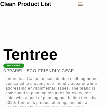
Clean Product List
Tentree
PFAS FREE
APPAREL
,
ECO-FRIENDLY GEAR
entree is a Canadian sustainable clothing brand
dedicated to creating eco-friendly apparel while
addressing environmental issues. The brand is
committed to planting ten trees for every item
sold, with a goal of planting one billion trees by
2030. Tentree’s product offerings include a