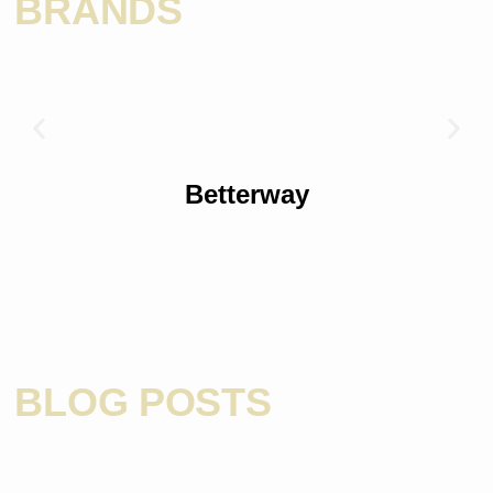
BRANDS
Betterway
BLOG POSTS