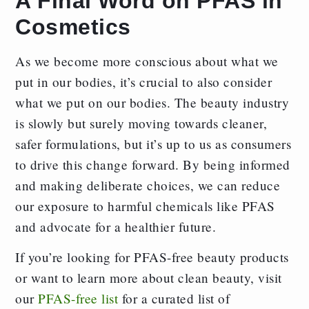
A Final Word on PFAS in
Cosmetics
As we become more conscious about what we
put in our bodies, it’s crucial to also consider
what we put on our bodies. The beauty industry
is slowly but surely moving towards cleaner,
safer formulations, but it’s up to us as consumers
to drive this change forward. By being informed
and making deliberate choices, we can reduce
our exposure to harmful chemicals like PFAS
and advocate for a healthier future.
If you’re looking for PFAS-free beauty products
or want to learn more about clean beauty, visit
our
PFAS-free list
for a curated list of