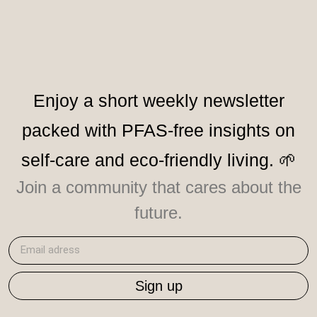
Enjoy a short weekly newsletter
packed with PFAS-free insights on
self-care and eco-friendly living. 🌱
Join a community that cares about the
future.
Sign up