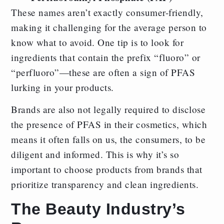
These names aren’t exactly consumer-friendly,
making it challenging for the average person to
know what to avoid. One tip is to look for
ingredients that contain the prefix “fluoro” or
“perfluoro”—these are often a sign of PFAS
lurking in your products.
Brands are also not legally required to disclose
the presence of PFAS in their cosmetics, which
means it often falls on us, the consumers, to be
diligent and informed. This is why it’s so
important to choose products from brands that
prioritize transparency and clean ingredients.
The Beauty Industry’s