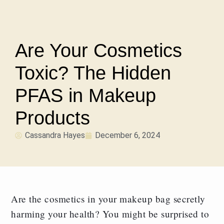
Are Your Cosmetics
Toxic? The Hidden
PFAS in Makeup
Products
Cassandra Hayes
December 6, 2024
Are the cosmetics in your makeup bag secretly
harming your health? You might be surprised to