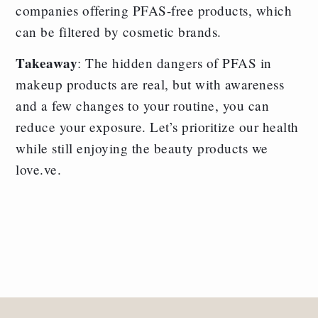
companies offering PFAS-free products, which
can be filtered by cosmetic brands.
Takeaway
: The hidden dangers of PFAS in
makeup products are real, but with awareness
and a few changes to your routine, you can
reduce your exposure. Let’s prioritize our health
while still enjoying the beauty products we
love.ve.