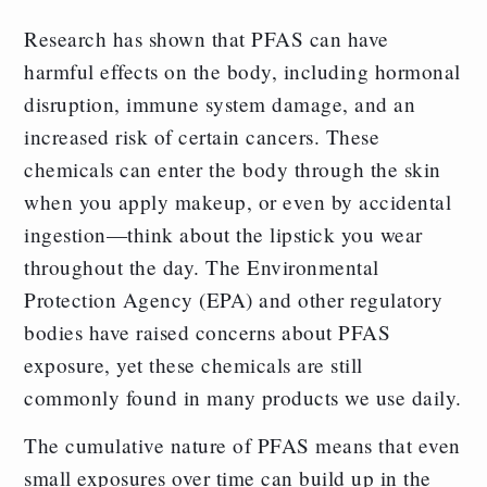
Research has shown that PFAS can have
harmful effects on the body, including hormonal
disruption, immune system damage, and an
increased risk of certain cancers. These
chemicals can enter the body through the skin
when you apply makeup, or even by accidental
ingestion—think about the lipstick you wear
throughout the day. The Environmental
Protection Agency (EPA) and other regulatory
bodies have raised concerns about PFAS
exposure, yet these chemicals are still
commonly found in many products we use daily.
The cumulative nature of PFAS means that even
small exposures over time can build up in the