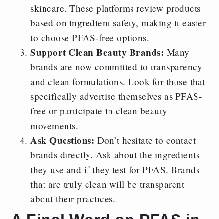
skincare. These platforms review products
based on ingredient safety, making it easier
to choose PFAS-free options.
Support Clean Beauty Brands:
Many
brands are now committed to transparency
and clean formulations. Look for those that
specifically advertise themselves as PFAS-
free or participate in clean beauty
movements.
Ask Questions:
Don’t hesitate to contact
brands directly. Ask about the ingredients
they use and if they test for PFAS. Brands
that are truly clean will be transparent
about their practices.