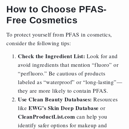
How to Choose PFAS-
Free Cosmetics
To protect yourself from PFAS in cosmetics,
consider the following tips:
Check the Ingredient List:
Look for and
avoid ingredients that mention “fluoro” or
“perfluoro.” Be cautious of products
labeled as “waterproof” or “long-lasting”—
they are more likely to contain PFAS.
Use Clean Beauty Databases:
Resources
EWG’s Skin Deep Database
like
or
CleanProductList.com
can help you
identify safer options for makeup and