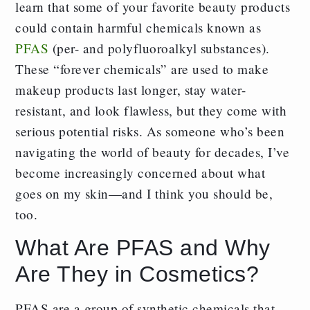
learn that some of your favorite beauty products
could contain harmful chemicals known as
PFAS
(per- and polyfluoroalkyl substances).
These “forever chemicals” are used to make
makeup products last longer, stay water-
resistant, and look flawless, but they come with
serious potential risks. As someone who’s been
navigating the world of beauty for decades, I’ve
become increasingly concerned about what
goes on my skin—and I think you should be,
too.
What Are PFAS and Why
Are They in Cosmetics?
PFAS are a group of synthetic chemicals that