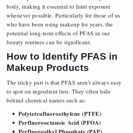
body, making it essential to limit exposure
whenever possible. Particularly for those of us
who have been using makeup for years, the
potential long-term effects of PFAS in our
beauty routines can be significant.
How to Identify PFAS in
Makeup Products
The tricky part is that PFAS aren’t always easy
to spot on ingredient lists. They often hide
behind chemical names such as:
Polytetrafluoroethylene (PTFE)
Perfluorooctanoic Acid (PFOA)
Perfluoroalkyl Phosphate (PAP)