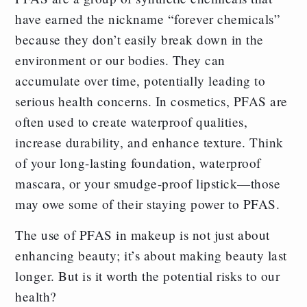
have earned the nickname “forever chemicals”
because they don’t easily break down in the
environment or our bodies. They can
accumulate over time, potentially leading to
serious health concerns. In cosmetics, PFAS are
often used to create waterproof qualities,
increase durability, and enhance texture. Think
of your long-lasting foundation, waterproof
mascara, or your smudge-proof lipstick—those
may owe some of their staying power to PFAS.
The use of PFAS in makeup is not just about
enhancing beauty; it’s about making beauty last
longer. But is it worth the potential risks to our
health?