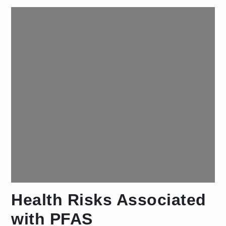
Health Risks Associated
with PFAS