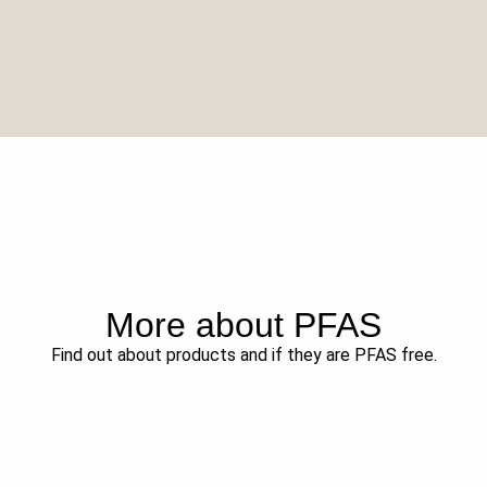
More about PFAS
Find out about products and if they are PFAS free.