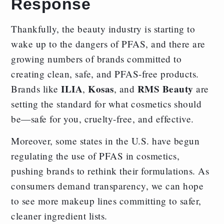
Response
Thankfully, the beauty industry is starting to
wake up to the dangers of PFAS, and there are
growing numbers of brands committed to
creating clean, safe, and PFAS-free products.
ILIA
Kosas
RMS Beauty
Brands like
,
, and
are
setting the standard for what cosmetics should
be—safe for you, cruelty-free, and effective.
Moreover, some states in the U.S. have begun
regulating the use of PFAS in cosmetics,
pushing brands to rethink their formulations. As
consumers demand transparency, we can hope
to see more makeup lines committing to safer,
cleaner ingredient lists.