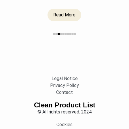
Read More
Legal Notice
Privacy Policy
Contact
Clean Product List
© All rights reserved. 2024
Cookies