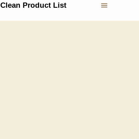
Clean Product List