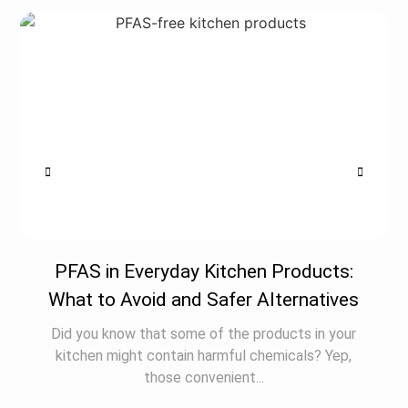
PFAS in Everyday Kitchen Products:
What to Avoid and Safer Alternatives
Did you know that some of the products in your
kitchen might contain harmful chemicals? Yep,
those convenient...