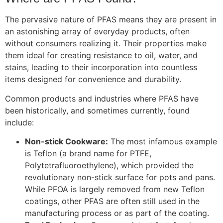
The pervasive nature of PFAS means they are present in
an astonishing array of everyday products, often
without consumers realizing it. Their properties make
them ideal for creating resistance to oil, water, and
stains, leading to their incorporation into countless
items designed for convenience and durability.
Common products and industries where PFAS have
been historically, and sometimes currently, found
include:
Non-stick Cookware:
The most infamous example
is Teflon (a brand name for PTFE,
Polytetrafluoroethylene), which provided the
revolutionary non-stick surface for pots and pans.
While PFOA is largely removed from new Teflon
coatings, other PFAS are often still used in the
manufacturing process or as part of the coating.