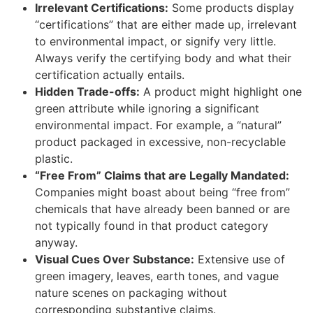
Irrelevant Certifications:
Some products display
“certifications” that are either made up, irrelevant
to environmental impact, or signify very little.
Always verify the certifying body and what their
certification actually entails.
Hidden Trade-offs:
A product might highlight one
green attribute while ignoring a significant
environmental impact. For example, a “natural”
product packaged in excessive, non-recyclable
plastic.
“Free From” Claims that are Legally Mandated:
Companies might boast about being “free from”
chemicals that have already been banned or are
not typically found in that product category
anyway.
Visual Cues Over Substance:
Extensive use of
green imagery, leaves, earth tones, and vague
nature scenes on packaging without
corresponding substantive claims.