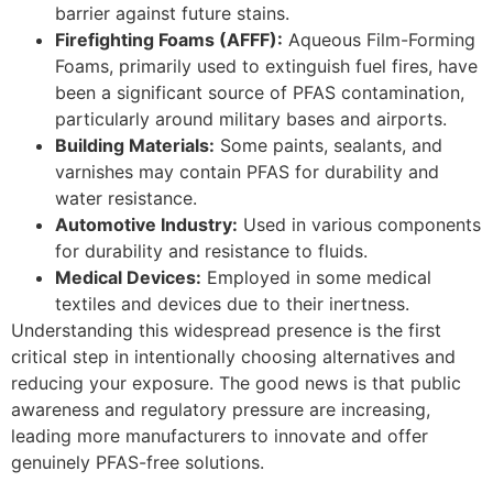
barrier against future stains.
Firefighting Foams (AFFF):
Aqueous Film-Forming
Foams, primarily used to extinguish fuel fires, have
been a significant source of PFAS contamination,
particularly around military bases and airports.
Building Materials:
Some paints, sealants, and
varnishes may contain PFAS for durability and
water resistance.
Automotive Industry:
Used in various components
for durability and resistance to fluids.
Medical Devices:
Employed in some medical
textiles and devices due to their inertness.
Understanding this widespread presence is the first
critical step in intentionally choosing alternatives and
reducing your exposure. The good news is that public
awareness and regulatory pressure are increasing,
leading more manufacturers to innovate and offer
genuinely PFAS-free solutions.