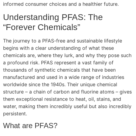
informed consumer choices and a healthier future.
Understanding PFAS: The
“Forever Chemicals”
The journey to a PFAS-free and sustainable lifestyle
begins with a clear understanding of what these
chemicals are, where they lurk, and why they pose such
a profound risk. PFAS represent a vast family of
thousands of synthetic chemicals that have been
manufactured and used in a wide range of industries
worldwide since the 1940s. Their unique chemical
structure – a chain of carbon and fluorine atoms – gives
them exceptional resistance to heat, oil, stains, and
water, making them incredibly useful but also incredibly
persistent.
What are PFAS?