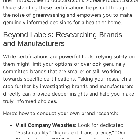
Understanding these certifications helps cut through
the noise of greenwashing and empowers you to make
genuinely informed decisions for a healthier home.
Beyond Labels: Researching Brands
and Manufacturers
While certifications are powerful tools, relying solely on
them might limit your options or overlook genuinely
committed brands that are smaller or still working
towards specific certifications. Taking your research a
step further by investigating brands and manufacturers
directly can provide deeper insights and help you make
truly informed choices.
Here’s how to conduct your own brand research:
Visit Company Websites:
Look for dedicated
“Sustainability,” “Ingredient Transparency,” “Our