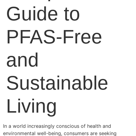
Guide to
PFAS-Free
and
Sustainable
Living
In a world increasingly conscious of health and
environmental well-being, consumers are seeking