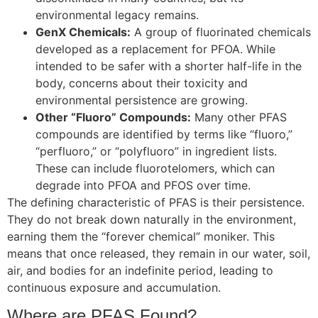
environmental legacy remains.
GenX Chemicals:
A group of fluorinated chemicals
developed as a replacement for PFOA. While
intended to be safer with a shorter half-life in the
body, concerns about their toxicity and
environmental persistence are growing.
Other “Fluoro” Compounds:
Many other PFAS
compounds are identified by terms like “fluoro,”
“perfluoro,” or “polyfluoro” in ingredient lists.
These can include fluorotelomers, which can
degrade into PFOA and PFOS over time.
The defining characteristic of PFAS is their persistence.
They do not break down naturally in the environment,
earning them the “forever chemical” moniker. This
means that once released, they remain in our water, soil,
air, and bodies for an indefinite period, leading to
continuous exposure and accumulation.
Where are PFAS Found?