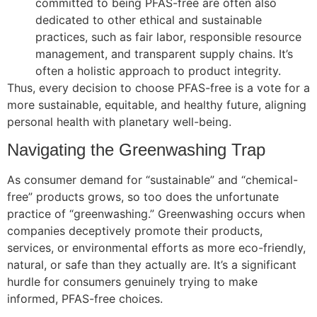
committed to being PFAS-free are often also
dedicated to other ethical and sustainable
practices, such as fair labor, responsible resource
management, and transparent supply chains. It’s
often a holistic approach to product integrity.
Thus, every decision to choose PFAS-free is a vote for a
more sustainable, equitable, and healthy future, aligning
personal health with planetary well-being.
Navigating the Greenwashing Trap
As consumer demand for “sustainable” and “chemical-
free” products grows, so too does the unfortunate
practice of “greenwashing.” Greenwashing occurs when
companies deceptively promote their products,
services, or environmental efforts as more eco-friendly,
natural, or safe than they actually are. It’s a significant
hurdle for consumers genuinely trying to make
informed, PFAS-free choices.