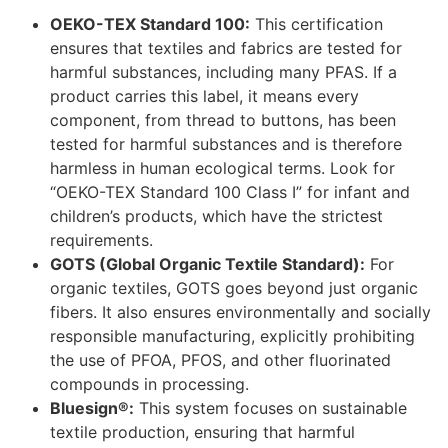
OEKO-TEX Standard 100:
This certification
ensures that textiles and fabrics are tested for
harmful substances, including many PFAS. If a
product carries this label, it means every
component, from thread to buttons, has been
tested for harmful substances and is therefore
harmless in human ecological terms. Look for
“OEKO-TEX Standard 100 Class I” for infant and
children’s products, which have the strictest
requirements.
GOTS (Global Organic Textile Standard):
For
organic textiles, GOTS goes beyond just organic
fibers. It also ensures environmentally and socially
responsible manufacturing, explicitly prohibiting
the use of PFOA, PFOS, and other fluorinated
compounds in processing.
Bluesign®:
This system focuses on sustainable
textile production, ensuring that harmful