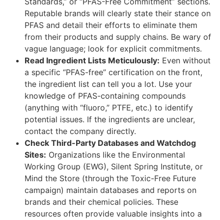
Standards,” or “PFAS-Free Commitment” sections.
Reputable brands will clearly state their stance on
PFAS and detail their efforts to eliminate them
from their products and supply chains. Be wary of
vague language; look for explicit commitments.
Read Ingredient Lists Meticulously:
Even without
a specific “PFAS-free” certification on the front,
the ingredient list can tell you a lot. Use your
knowledge of PFAS-containing compounds
(anything with “fluoro,” PTFE, etc.) to identify
potential issues. If the ingredients are unclear,
contact the company directly.
Check Third-Party Databases and Watchdog
Sites:
Organizations like the Environmental
Working Group (EWG), Silent Spring Institute, or
Mind the Store (through the Toxic-Free Future
campaign) maintain databases and reports on
brands and their chemical policies. These
resources often provide valuable insights into a