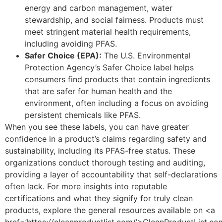
energy and carbon management, water
stewardship, and social fairness. Products must
meet stringent material health requirements,
including avoiding PFAS.
Safer Choice (EPA):
The U.S. Environmental
Protection Agency’s Safer Choice label helps
consumers find products that contain ingredients
that are safer for human health and the
environment, often including a focus on avoiding
persistent chemicals like PFAS.
When you see these labels, you can have greater
confidence in a product’s claims regarding safety and
sustainability, including its PFAS-free status. These
organizations conduct thorough testing and auditing,
providing a layer of accountability that self-declarations
often lack. For more insights into reputable
certifications and what they signify for truly clean
products, explore the general resources available on <a
href=’https://cleanproductlist.com/’>CleanProductList.c