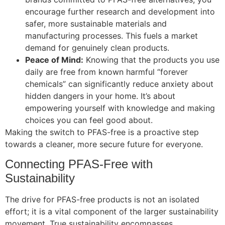
encourage further research and development into
safer, more sustainable materials and
manufacturing processes. This fuels a market
demand for genuinely clean products.
Peace of Mind:
Knowing that the products you use
daily are free from known harmful “forever
chemicals” can significantly reduce anxiety about
hidden dangers in your home. It’s about
empowering yourself with knowledge and making
choices you can feel good about.
Making the switch to PFAS-free is a proactive step
towards a cleaner, more secure future for everyone.
Connecting PFAS-Free with
Sustainability
The drive for PFAS-free products is not an isolated
effort; it is a vital component of the larger sustainability
movement. True sustainability encompasses