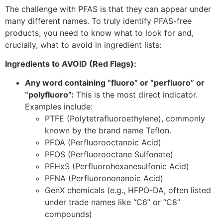
The challenge with PFAS is that they can appear under
many different names. To truly identify PFAS-free
products, you need to know what to look for and,
crucially, what to avoid in ingredient lists:
Ingredients to AVOID (Red Flags):
Any word containing “fluoro” or “perfluoro” or
“polyfluoro”:
This is the most direct indicator.
Examples include:
PTFE (Polytetrafluoroethylene), commonly
known by the brand name Teflon.
PFOA (Perfluorooctanoic Acid)
PFOS (Perfluorooctane Sulfonate)
PFHxS (Perfluorohexanesulfonic Acid)
PFNA (Perfluorononanoic Acid)
GenX chemicals (e.g., HFPO-DA, often listed
under trade names like “C6” or “C8”
compounds)