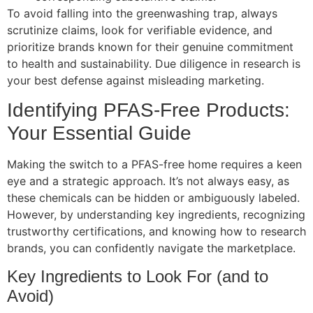
To avoid falling into the greenwashing trap, always
scrutinize claims, look for verifiable evidence, and
prioritize brands known for their genuine commitment
to health and sustainability. Due diligence in research is
your best defense against misleading marketing.
Identifying PFAS-Free Products:
Your Essential Guide
Making the switch to a PFAS-free home requires a keen
eye and a strategic approach. It’s not always easy, as
these chemicals can be hidden or ambiguously labeled.
However, by understanding key ingredients, recognizing
trustworthy certifications, and knowing how to research
brands, you can confidently navigate the marketplace.
Key Ingredients to Look For (and to
Avoid)