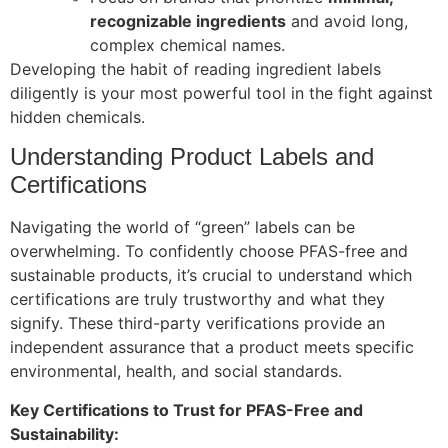
recognizable ingredients
and avoid long,
complex chemical names.
Developing the habit of reading ingredient labels
diligently is your most powerful tool in the fight against
hidden chemicals.
Understanding Product Labels and
Certifications
Navigating the world of “green” labels can be
overwhelming. To confidently choose PFAS-free and
sustainable products, it’s crucial to understand which
certifications are truly trustworthy and what they
signify. These third-party verifications provide an
independent assurance that a product meets specific
environmental, health, and social standards.
Key Certifications to Trust for PFAS-Free and
Sustainability: