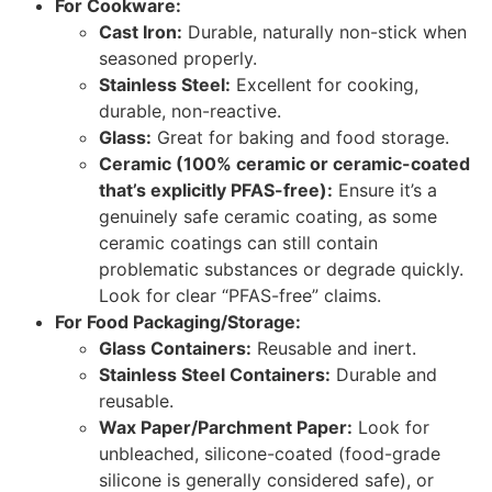
For Cookware:
Cast Iron:
Durable, naturally non-stick when
seasoned properly.
Stainless Steel:
Excellent for cooking,
durable, non-reactive.
Glass:
Great for baking and food storage.
Ceramic (100% ceramic or ceramic-coated
that’s explicitly PFAS-free):
Ensure it’s a
genuinely safe ceramic coating, as some
ceramic coatings can still contain
problematic substances or degrade quickly.
Look for clear “PFAS-free” claims.
For Food Packaging/Storage:
Glass Containers:
Reusable and inert.
Stainless Steel Containers:
Durable and
reusable.
Wax Paper/Parchment Paper:
Look for
unbleached, silicone-coated (food-grade
silicone is generally considered safe), or