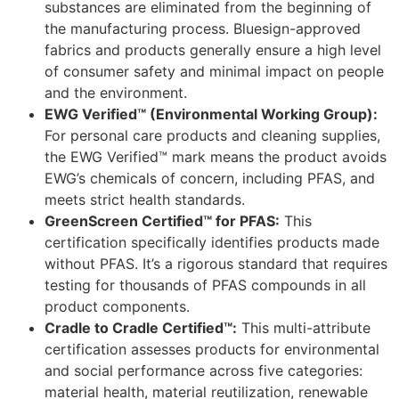
substances are eliminated from the beginning of
the manufacturing process. Bluesign-approved
fabrics and products generally ensure a high level
of consumer safety and minimal impact on people
and the environment.
EWG Verified™ (Environmental Working Group):
For personal care products and cleaning supplies,
the EWG Verified™ mark means the product avoids
EWG’s chemicals of concern, including PFAS, and
meets strict health standards.
GreenScreen Certified™ for PFAS:
This
certification specifically identifies products made
without PFAS. It’s a rigorous standard that requires
testing for thousands of PFAS compounds in all
product components.
Cradle to Cradle Certified™:
This multi-attribute
certification assesses products for environmental
and social performance across five categories:
material health, material reutilization, renewable