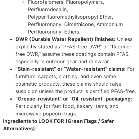
Fluorotelomers, Fluoropolymers,
Perfluorodecalin,
Polyperfluoromethylisopropyl Ether,
Perfluorononyl Dimethicone, Ammonium
Perfluorononyl Ethers.
DWR (Durable Water Repellent) finishes:
Unless
explicitly stated as “PFAS-free DWR” or “fluorine-
free DWR,” assume these coatings contain PFAS,
especially in outdoor gear and rainwear.
“Stain-resistant” or “Water-resistant” claims:
For
furniture, carpets, clothing, and even some
cosmetic products, these claims should raise
suspicion unless the product is certified PFAS-free.
“Grease-resistant” or “Oil-resistant” packaging:
Particularly for fast food, bakery items, and
microwave popcorn bags.
Ingredients to LOOK FOR (Green Flags / Safer
Alternatives):