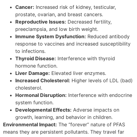
Cancer:
Increased risk of kidney, testicular,
prostate, ovarian, and breast cancers.
Reproductive Issues:
Decreased fertility,
preeclampsia, and low birth weight.
Immune System Dysfunction:
Reduced antibody
response to vaccines and increased susceptibility
to infections.
Thyroid Disease:
Interference with thyroid
hormone function.
Liver Damage:
Elevated liver enzymes.
Increased Cholesterol:
Higher levels of LDL (bad)
cholesterol.
Hormonal Disruption:
Interference with endocrine
system function.
Developmental Effects:
Adverse impacts on
growth, learning, and behavior in children.
Environmental Impact:
The “forever” nature of PFAS
means they are persistent pollutants. They travel far