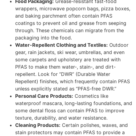
Food Packaging:
Grease-resistant fast-food
wrappers, microwave popcorn bags, pizza boxes,
and baking parchment often contain PFAS
coatings to prevent oil and grease from seeping
through. These chemicals can migrate from the
packaging into the food.
Water-Repellent Clothing and Textiles:
Outdoor
gear, rain jackets, ski wear, umbrellas, and even
some carpets and upholstery are treated with
PFAS to make them water-, stain-, and dirt-
repellent. Look for “DWR” (Durable Water
Repellent) finishes, which frequently contain PFAS
unless explicitly stated as “PFAS-free DWR.”
Personal Care Products:
Cosmetics like
waterproof mascara, long-lasting foundations, and
some dental floss can contain PFAS to improve
texture, durability, and water resistance.
Cleaning Products:
Certain polishes, waxes, and
stain protectors may contain PFAS to provide a