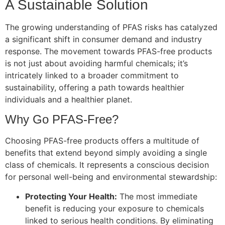
A Sustainable Solution
The growing understanding of PFAS risks has catalyzed
a significant shift in consumer demand and industry
response. The movement towards PFAS-free products
is not just about avoiding harmful chemicals; it’s
intricately linked to a broader commitment to
sustainability, offering a path towards healthier
individuals and a healthier planet.
Why Go PFAS-Free?
Choosing PFAS-free products offers a multitude of
benefits that extend beyond simply avoiding a single
class of chemicals. It represents a conscious decision
for personal well-being and environmental stewardship:
Protecting Your Health:
The most immediate
benefit is reducing your exposure to chemicals
linked to serious health conditions. By eliminating