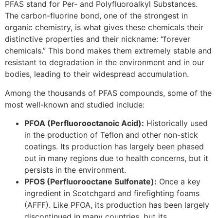
PFAS stand for Per- and Polyfluoroalkyl Substances.
The carbon-fluorine bond, one of the strongest in
organic chemistry, is what gives these chemicals their
distinctive properties and their nickname: “forever
chemicals.” This bond makes them extremely stable and
resistant to degradation in the environment and in our
bodies, leading to their widespread accumulation.
Among the thousands of PFAS compounds, some of the
most well-known and studied include:
PFOA (Perfluorooctanoic Acid):
Historically used
in the production of Teflon and other non-stick
coatings. Its production has largely been phased
out in many regions due to health concerns, but it
persists in the environment.
PFOS (Perfluorooctane Sulfonate):
Once a key
ingredient in Scotchgard and firefighting foams
(AFFF). Like PFOA, its production has been largely
discontinued in many countries, but its