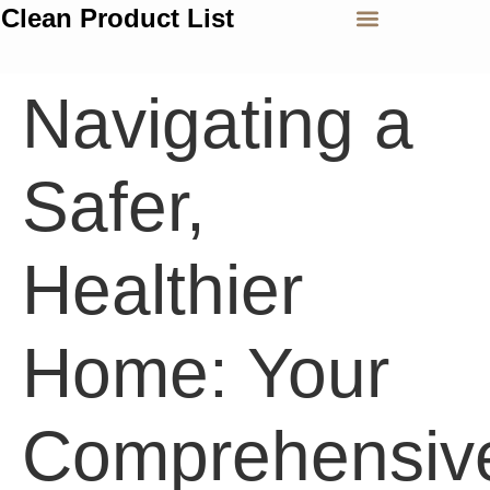
Clean Product List
Navigating a
Safer,
Healthier
Home: Your
Comprehensiv