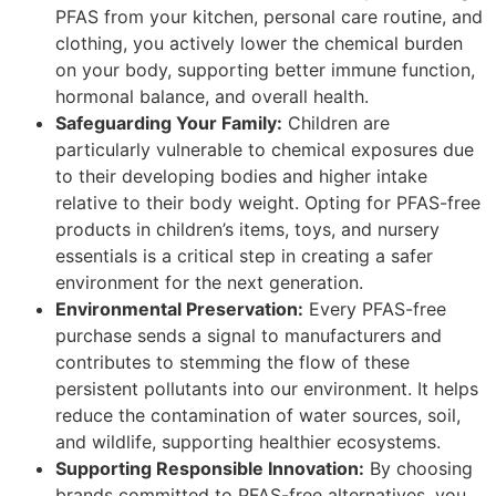
PFAS from your kitchen, personal care routine, and
clothing, you actively lower the chemical burden
on your body, supporting better immune function,
hormonal balance, and overall health.
Safeguarding Your Family:
Children are
particularly vulnerable to chemical exposures due
to their developing bodies and higher intake
relative to their body weight. Opting for PFAS-free
products in children’s items, toys, and nursery
essentials is a critical step in creating a safer
environment for the next generation.
Environmental Preservation:
Every PFAS-free
purchase sends a signal to manufacturers and
contributes to stemming the flow of these
persistent pollutants into our environment. It helps
reduce the contamination of water sources, soil,
and wildlife, supporting healthier ecosystems.
Supporting Responsible Innovation:
By choosing
brands committed to PFAS-free alternatives, you