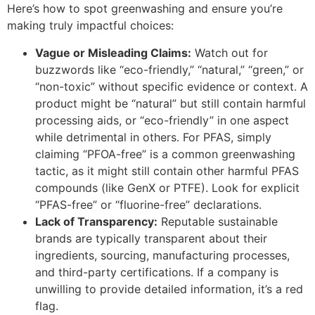
Here’s how to spot greenwashing and ensure you’re
making truly impactful choices:
Vague or Misleading Claims:
Watch out for
buzzwords like “eco-friendly,” “natural,” “green,” or
“non-toxic” without specific evidence or context. A
product might be “natural” but still contain harmful
processing aids, or “eco-friendly” in one aspect
while detrimental in others. For PFAS, simply
claiming “PFOA-free” is a common greenwashing
tactic, as it might still contain other harmful PFAS
compounds (like GenX or PTFE). Look for explicit
“PFAS-free” or “fluorine-free” declarations.
Lack of Transparency:
Reputable sustainable
brands are typically transparent about their
ingredients, sourcing, manufacturing processes,
and third-party certifications. If a company is
unwilling to provide detailed information, it’s a red
flag.