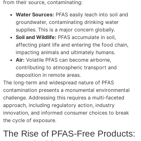
from their source, contaminating:
Water Sources:
PFAS easily leach into soil and
groundwater, contaminating drinking water
supplies. This is a major concern globally.
Soil and Wildlife:
PFAS accumulate in soil,
affecting plant life and entering the food chain,
impacting animals and ultimately humans.
Air:
Volatile PFAS can become airborne,
contributing to atmospheric transport and
deposition in remote areas.
The long-term and widespread nature of PFAS
contamination presents a monumental environmental
challenge. Addressing this requires a multi-faceted
approach, including regulatory action, industry
innovation, and informed consumer choices to break
the cycle of exposure.
The Rise of PFAS-Free Products: