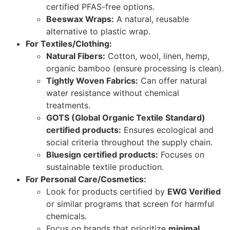
certified PFAS-free options.
Beeswax Wraps:
A natural, reusable
alternative to plastic wrap.
For Textiles/Clothing:
Natural Fibers:
Cotton, wool, linen, hemp,
organic bamboo (ensure processing is clean).
Tightly Woven Fabrics:
Can offer natural
water resistance without chemical
treatments.
GOTS (Global Organic Textile Standard)
certified products:
Ensures ecological and
social criteria throughout the supply chain.
Bluesign certified products:
Focuses on
sustainable textile production.
For Personal Care/Cosmetics:
Look for products certified by
EWG Verified
or similar programs that screen for harmful
chemicals.
Focus on brands that prioritize
minimal,