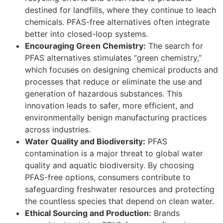
destined for landfills, where they continue to leach
chemicals. PFAS-free alternatives often integrate
better into closed-loop systems.
Encouraging Green Chemistry:
The search for
PFAS alternatives stimulates “green chemistry,”
which focuses on designing chemical products and
processes that reduce or eliminate the use and
generation of hazardous substances. This
innovation leads to safer, more efficient, and
environmentally benign manufacturing practices
across industries.
Water Quality and Biodiversity:
PFAS
contamination is a major threat to global water
quality and aquatic biodiversity. By choosing
PFAS-free options, consumers contribute to
safeguarding freshwater resources and protecting
the countless species that depend on clean water.
Ethical Sourcing and Production:
Brands