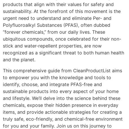
products that align with their values for safety and
sustainability. At the forefront of this movement is the
urgent need to understand and eliminate Per- and
Polyfluoroalkyl Substances (PFAS), often dubbed
“forever chemicals,” from our daily lives. These
ubiquitous compounds, once celebrated for their non-
stick and water-repellent properties, are now
recognized as a significant threat to both human health
and the planet.
This comprehensive guide from CleanProductList aims
to empower you with the knowledge and tools to
identify, choose, and integrate PFAS-free and
sustainable products into every aspect of your home
and lifestyle. We’ll delve into the science behind these
chemicals, expose their hidden presence in everyday
items, and provide actionable strategies for creating a
truly safe, eco-friendly, and chemical-free environment
for you and your family. Join us on this journey to