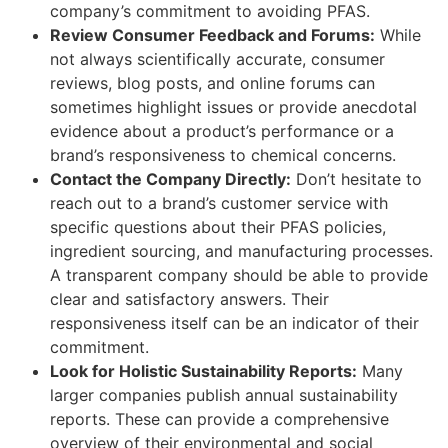
company’s commitment to avoiding PFAS.
Review Consumer Feedback and Forums:
While
not always scientifically accurate, consumer
reviews, blog posts, and online forums can
sometimes highlight issues or provide anecdotal
evidence about a product’s performance or a
brand’s responsiveness to chemical concerns.
Contact the Company Directly:
Don’t hesitate to
reach out to a brand’s customer service with
specific questions about their PFAS policies,
ingredient sourcing, and manufacturing processes.
A transparent company should be able to provide
clear and satisfactory answers. Their
responsiveness itself can be an indicator of their
commitment.
Look for Holistic Sustainability Reports:
Many
larger companies publish annual sustainability
reports. These can provide a comprehensive
overview of their environmental and social