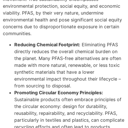
environmental protection, social equity, and economic
viability. PFAS, by their very nature, undermine
environmental health and pose significant social equity
concerns due to disproportionate exposure in certain
communities.
Reducing Chemical Footprint:
Eliminating PFAS
directly reduces the overall chemical burden on
the planet. Many PFAS-free alternatives are often
made with more natural, renewable, or less toxic
synthetic materials that have a lower
environmental impact throughout their lifecycle –
from sourcing to disposal.
Promoting Circular Economy Principles:
Sustainable products often embrace principles of
the circular economy: design for durability,
reusability, repairability, and recyclability. PFAS,
particularly in textiles and plastics, can complicate
recycling efforts and often lead to products