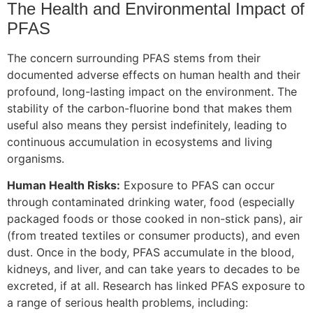
The Health and Environmental Impact of
PFAS
The concern surrounding PFAS stems from their
documented adverse effects on human health and their
profound, long-lasting impact on the environment. The
stability of the carbon-fluorine bond that makes them
useful also means they persist indefinitely, leading to
continuous accumulation in ecosystems and living
organisms.
Human Health Risks:
Exposure to PFAS can occur
through contaminated drinking water, food (especially
packaged foods or those cooked in non-stick pans), air
(from treated textiles or consumer products), and even
dust. Once in the body, PFAS accumulate in the blood,
kidneys, and liver, and can take years to decades to be
excreted, if at all. Research has linked PFAS exposure to
a range of serious health problems, including: