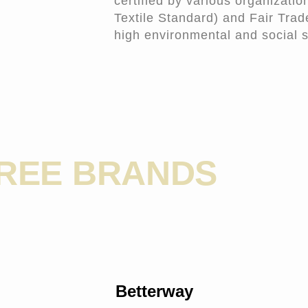
certified by various organizati
Textile Standard) and Fair Trade
high environmental and social 
FREE BRANDS
Betterway