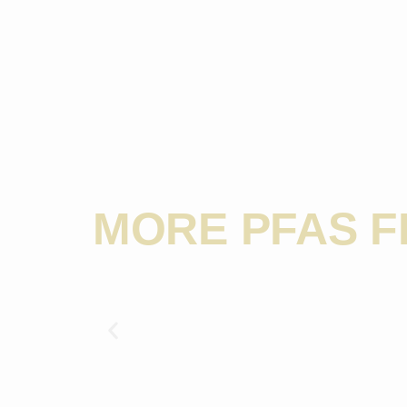
MORE PFAS 