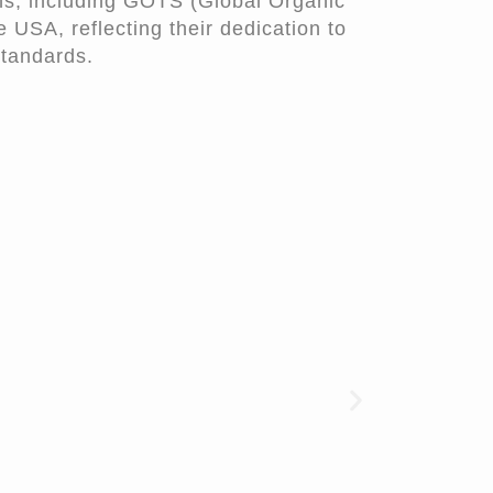
ons, including GOTS (Global Organic
 USA, reflecting their dedication to
standards.