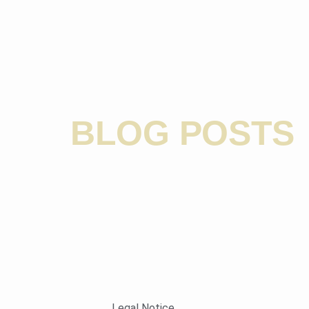
BLOG POSTS
Legal Notice