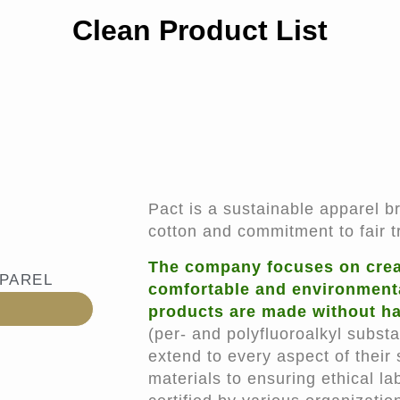
Clean Product List
Pact is a sustainable apparel b
cotton and commitment to fair t
The company focuses on creat
PPAREL
comfortable and environmentall
products are made without ha
(per- and polyfluoroalkyl substa
extend to every aspect of their
materials to ensuring ethical la