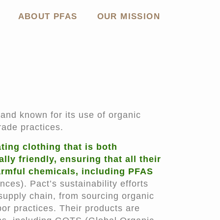
ABOUT PFAS
OUR MISSION
rand known for its use of organic
rade practices.
ing clothing that is both
y friendly, ensuring that all their
rmful chemicals, including PFAS
nces). Pact’s sustainability efforts
 supply chain, from sourcing organic
bor practices. Their products are