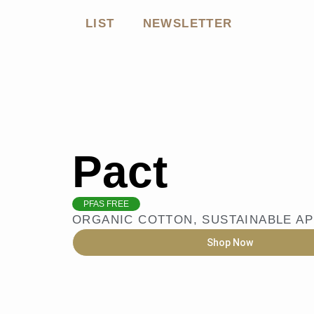
LIST
NEWSLETTER
Pact
PFAS FREE
ORGANIC COTTON
,
SUSTAINABLE A
Shop Now