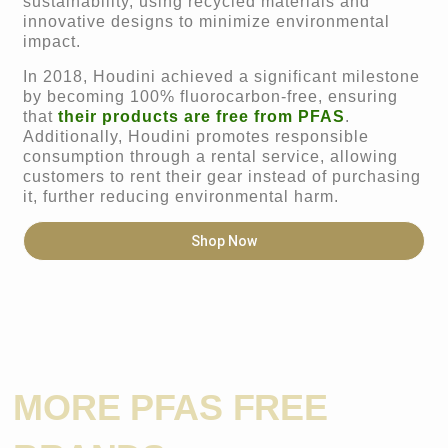
sustainability, using recycled materials and
innovative designs to minimize environmental
impact.
In 2018, Houdini achieved a significant milestone
by becoming 100% fluorocarbon-free, ensuring
that
their products are free from PFAS
.
Additionally, Houdini promotes responsible
consumption through a rental service, allowing
customers to rent their gear instead of purchasing
it, further reducing environmental harm.
Shop Now
MORE PFAS FREE