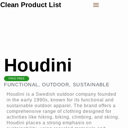
Clean Product List
Houdini
PFAS FREE
FUNCTIONAL
,
OUTDOOR
,
SUSTAINABLE
Houdini is a Swedish outdoor company founded
in the early 1990s, known for its functional and
sustainable outdoor apparel. The brand offers a
comprehensive range of clothing designed for
activities like hiking, biking, climbing, and skiing.
Houdini places a strong emphasis on