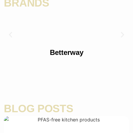
BRANDS
Betterway
BLOG POSTS