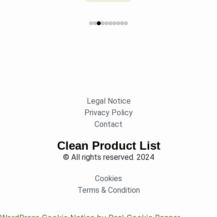
Legal Notice
Privacy Policy
Contact
Clean Product List
© All rights reserved. 2024
Cookies
Terms & Condition