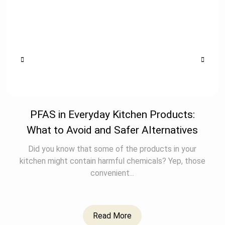
PFAS in Everyday Kitchen Products:
What to Avoid and Safer Alternatives
Did you know that some of the products in your
kitchen might contain harmful chemicals? Yep, those
convenient...
Read More