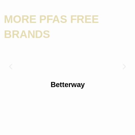
MORE PFAS FREE
BRANDS
Betterway