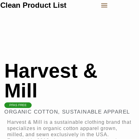
Clean Product List
Harvest &
Mill
PFAS FREE
ORGANIC COTTON
,
SUSTAINABLE APPAREL
Harvest & Mill is a sustainable clothing brand that
specializes in organic cotton apparel grown,
milled, and sewn exclusively in the USA.