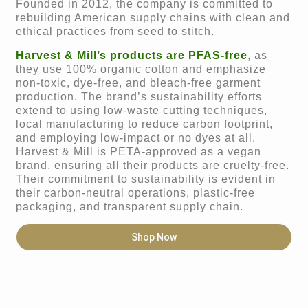
Founded in 2012, the company is committed to
rebuilding American supply chains with clean and
ethical practices from seed to stitch.
Harvest & Mill’s products are PFAS-free
, as
they use 100% organic cotton and emphasize
non-toxic, dye-free, and bleach-free garment
production. The brand’s sustainability efforts
extend to using low-waste cutting techniques,
local manufacturing to reduce carbon footprint,
and employing low-impact or no dyes at all.
Harvest & Mill is PETA-approved as a vegan
brand, ensuring all their products are cruelty-free.
Their commitment to sustainability is evident in
their carbon-neutral operations, plastic-free
packaging, and transparent supply chain.
Shop Now