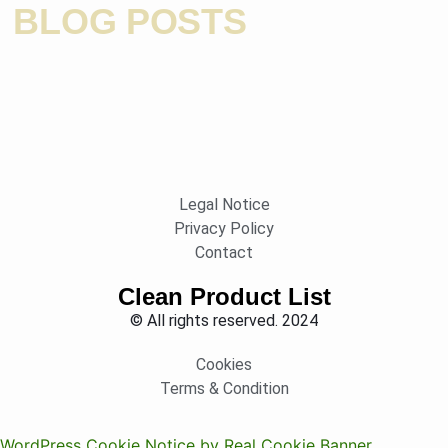
BLOG POSTS
Legal Notice
Privacy Policy
Contact
Clean Product List
© All rights reserved. 2024
Cookies
Terms & Condition
WordPress Cookie Notice by Real Cookie Banner