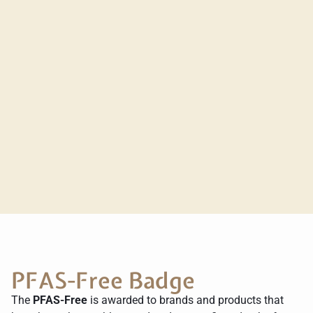
PFAS-Free Badge
The
PFAS-Free
is awarded to brands and products that