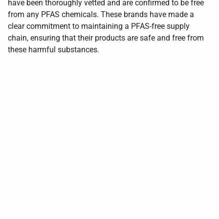
have been thoroughly vetted and are confirmed to be free
from any PFAS chemicals. These brands have made a
clear commitment to maintaining a PFAS-free supply
chain, ensuring that their products are safe and free from
these harmful substances.