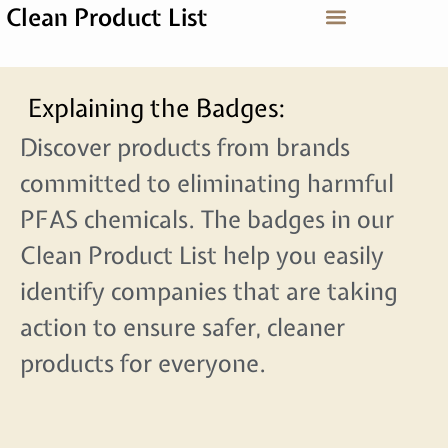
Clean Product List
Explaining the Badges:
Discover products from brands
committed to eliminating harmful
PFAS chemicals. The badges in our
Clean Product List help you easily
identify companies that are taking
action to ensure safer, cleaner
products for everyone.